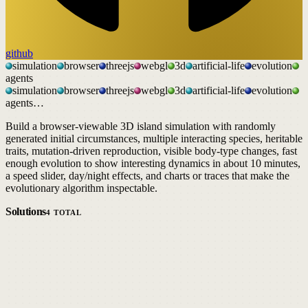
github
simulation
browser
threejs
webgl
3d
artificial-life
evolution
agents
simulation
browser
threejs
webgl
3d
artificial-life
evolution
agents
…
Build a browser-viewable 3D island simulation with randomly
generated initial circumstances, multiple interacting species, heritable
traits, mutation-driven reproduction, visible body-type changes, fast
enough evolution to show interesting dynamics in about 10 minutes,
a speed slider, day/night effects, and charts or traces that make the
evolutionary algorithm inspectable.
Solutions
4
TOTAL