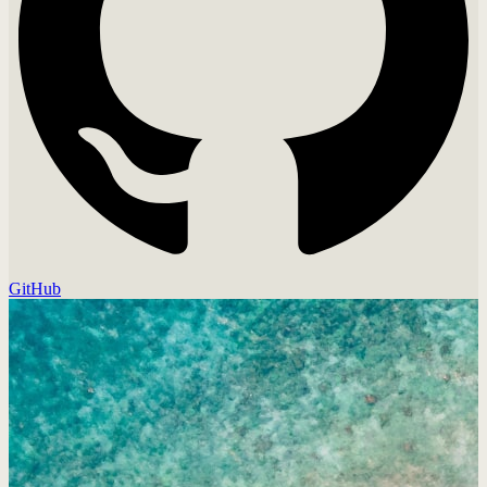
GitHub