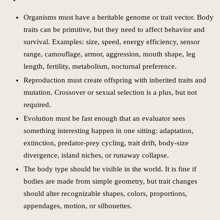
Organisms must have a heritable genome or trait vector. Body
traits can be primitive, but they need to affect behavior and
survival. Examples: size, speed, energy efficiency, sensor
range, camouflage, armor, aggression, mouth shape, leg
length, fertility, metabolism, nocturnal preference.
Reproduction must create offspring with inherited traits and
mutation. Crossover or sexual selection is a plus, but not
required.
Evolution must be fast enough that an evaluator sees
something interesting happen in one sitting: adaptation,
extinction, predator-prey cycling, trait drift, body-size
divergence, island niches, or runaway collapse.
The body type should be visible in the world. It is fine if
bodies are made from simple geometry, but trait changes
should alter recognizable shapes, colors, proportions,
appendages, motion, or silhouettes.