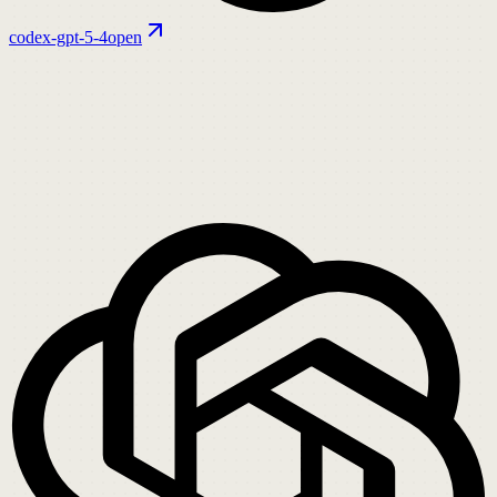
codex-gpt-5-4
open