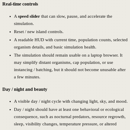
Real-time controls
A
speed slider
that can slow, pause, and accelerate the
simulation.
Reset / new island controls.
A readable HUD with current time, population counts, selected
organism details, and basic simulation health.
The simulation should remain usable on a laptop browser. It
may simplify distant organisms, cap population, or use
instancing / batching, but it should not become unusable after
a few minutes.
Day / night and beauty
A visible day / night cycle with changing light, sky, and mood.
Day / night should have at least one behavioral or ecological
consequence, such as nocturnal predators, resource regrowth,
sleep, visibility changes, temperature pressure, or altered