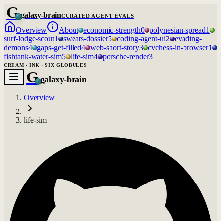
G
galaxy-brain
CURATED AGENT EVALS
Overview
About
economic-strength
0
polynesian-spread
1
surf-lodge-scout
1
sweats-dossier
5
coding-agent-ui
2
evading-
demons
4
gaps-get-filled
4
web-short-story
3
cvchess-in-browser
1
fishtank-water-sim
5
life-sim
4
porsche-render
3
CREAM · INK · SIX GLOBULES
G
galaxy-brain
Overview
life-sim