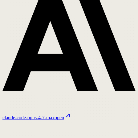
claude-code-opus-4-7-max
open