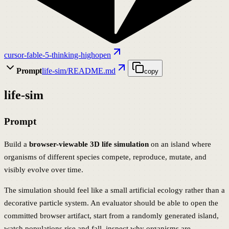
cursor-fable-5-thinking-high
open
Prompt
life-sim/README.md
copy
life-sim
Prompt
Build a
browser-viewable 3D life simulation
on an island where
organisms of different species compete, reproduce, mutate, and
visibly evolve over time.
The simulation should feel like a small artificial ecology rather than a
decorative particle system. An evaluator should be able to open the
committed browser artifact, start from a randomly generated island,
watch populations rise and fall, inspect why organisms are