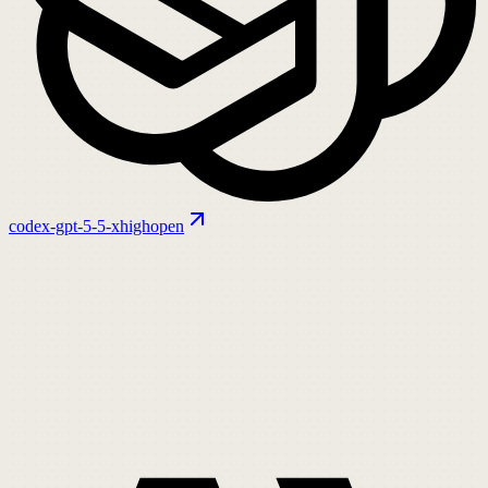
codex-gpt-5-5-xhigh
open