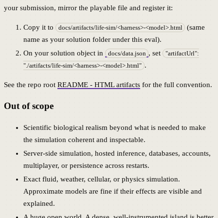
your submission, mirror the playable file and register it:
Copy it to
(same
docs/artifacts/life-sim/<harness>-<model>.html
name as your solution folder under this eval).
On your solution object in
, set
docs/data.json
"artifactUrl":
.
"./artifacts/life-sim/<harness>-<model>.html"
See the repo root
README - HTML artifacts
for the full convention.
Out of scope
Scientific biological realism beyond what is needed to make
the simulation coherent and inspectable.
Server-side simulation, hosted inference, databases, accounts,
multiplayer, or persistence across restarts.
Exact fluid, weather, cellular, or physics simulation.
Approximate models are fine if their effects are visible and
explained.
A huge open world. A dense, well-instrumented island is better