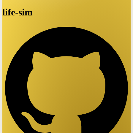
life-sim