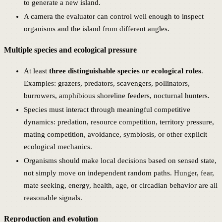
to generate a new island.
A camera the evaluator can control well enough to inspect
organisms and the island from different angles.
Multiple species and ecological pressure
At least
three distinguishable species or ecological roles
.
Examples: grazers, predators, scavengers, pollinators,
burrowers, amphibious shoreline feeders, nocturnal hunters.
Species must interact through meaningful competitive
dynamics: predation, resource competition, territory pressure,
mating competition, avoidance, symbiosis, or other explicit
ecological mechanics.
Organisms should make local decisions based on sensed state,
not simply move on independent random paths. Hunger, fear,
mate seeking, energy, health, age, or circadian behavior are all
reasonable signals.
Reproduction and evolution