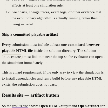
affects at least one simulation rule.
See charts, lineage traces, event logs, or other evidence that
the evolutionary algorithm is actually running rather than
being narrated.
Ship a committed playable artifact
Every submission must include at least one
committed, browser-
playable HTML file
inside the solution directory. The solution
must link to it near the top so the evaluator can open
README.md
the simulation immediately.
This is a hard requirement. If the only way to view the simulation is
to install dependencies and run a build before any playable HTML
exists, the submission does not pass.
Results site — artifact button
So the
results site
shows
Open HTML output
and
Open artifact
for