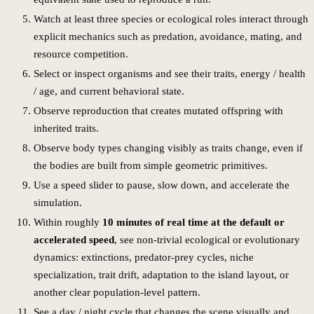
Watch at least three species or ecological roles interact through
explicit mechanics such as predation, avoidance, mating, and
resource competition.
Select or inspect organisms and see their traits, energy / health
/ age, and current behavioral state.
Observe reproduction that creates mutated offspring with
inherited traits.
Observe body types changing visibly as traits change, even if
the bodies are built from simple geometric primitives.
Use a speed slider to pause, slow down, and accelerate the
simulation.
Within roughly
10 minutes of real time at the default or
accelerated speed
, see non-trivial ecological or evolutionary
dynamics: extinctions, predator-prey cycles, niche
specialization, trait drift, adaptation to the island layout, or
another clear population-level pattern.
See a day / night cycle that changes the scene visually and