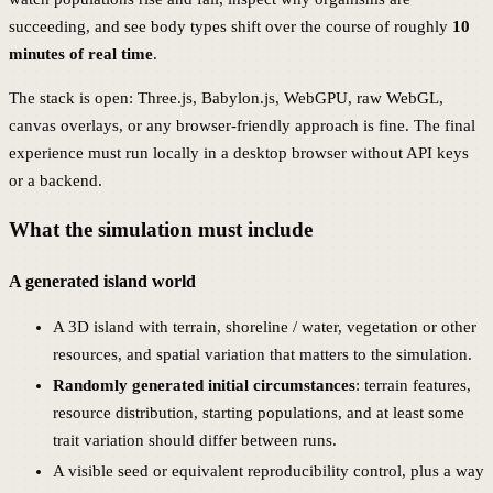
succeeding, and see body types shift over the course of roughly
10
minutes of real time
.
The stack is open: Three.js, Babylon.js, WebGPU, raw WebGL,
canvas overlays, or any browser-friendly approach is fine. The final
experience must run locally in a desktop browser without API keys
or a backend.
What the simulation must include
A generated island world
A 3D island with terrain, shoreline / water, vegetation or other
resources, and spatial variation that matters to the simulation.
Randomly generated initial circumstances
: terrain features,
resource distribution, starting populations, and at least some
trait variation should differ between runs.
A visible seed or equivalent reproducibility control, plus a way