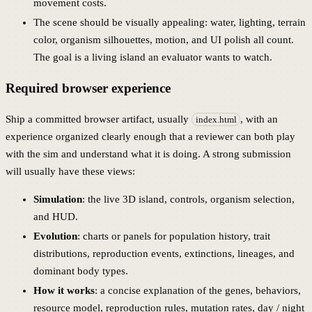
movement costs.
The scene should be visually appealing: water, lighting, terrain
color, organism silhouettes, motion, and UI polish all count.
The goal is a living island an evaluator wants to watch.
Required browser experience
Ship a committed browser artifact, usually
, with an
index.html
experience organized clearly enough that a reviewer can both play
with the sim and understand what it is doing. A strong submission
will usually have these views:
Simulation
: the live 3D island, controls, organism selection,
and HUD.
Evolution
: charts or panels for population history, trait
distributions, reproduction events, extinctions, lineages, and
dominant body types.
How it works
: a concise explanation of the genes, behaviors,
resource model, reproduction rules, mutation rates, day / night