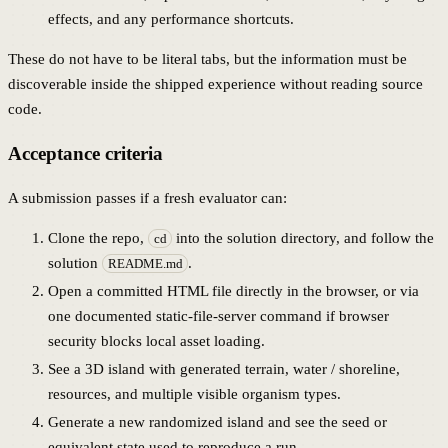
effects, and any performance shortcuts.
These do not have to be literal tabs, but the information must be
discoverable inside the shipped experience without reading source
code.
Acceptance criteria
A submission passes if a fresh evaluator can:
Clone the repo,
into the solution directory, and follow the
cd
solution
.
README.md
Open a committed HTML file directly in the browser, or via
one documented static-file-server command if browser
security blocks local asset loading.
See a 3D island with generated terrain, water / shoreline,
resources, and multiple visible organism types.
Generate a new randomized island and see the seed or
equivalent state used to reproduce a run.